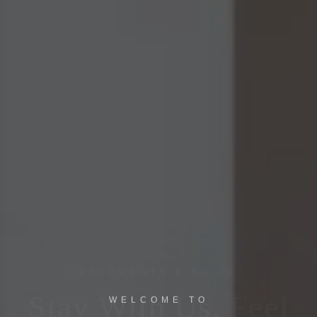
WELCOME TO