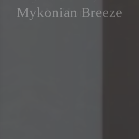
Mykonian Breeze