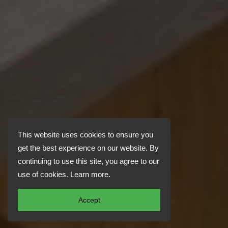
This website uses cookies to ensure you
get the best experience on our website. By
continuing to use this site, you agree to our
use of cookies.
Learn more
.
Accept