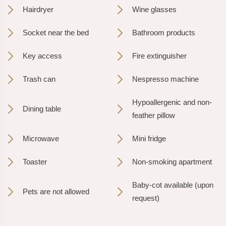
Hairdryer
Wine glasses
Socket near the bed
Bathroom products
Key access
Fire extinguisher
Trash can
Nespresso machine
Hypoallergenic and non-
Dining table
feather pillow
Microwave
Mini fridge
Toaster
Non-smoking apartment
Baby-cot available (upon
Pets are not allowed
request)