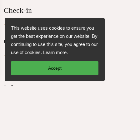
Check-in
Check-in from 4:00 PM
This website uses cookies to ensure you
get the best experience on our website. By
Check-out
continuing to use this site, you agree to our
use of cookies.
Learn more
.
Check-out before 12:00 PM
Accept
Info
45 m²
1 king-size bed and 2 single beds
1 bathroom
up to 4 Guests