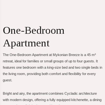
One-Bedroom
Apartment
The
One-Bedroom Apartment
at Mykonian Breeze is a 45 m²
retreat, ideal for families or small groups of up to four guests. It
features one bedroom with a king-size bed and two single beds in
the living room, providing both comfort and flexibility for every
guest.
Bright and airy, the apartment combines Cycladic architecture
with modern design, offering a fully equipped kitchenette, a dining