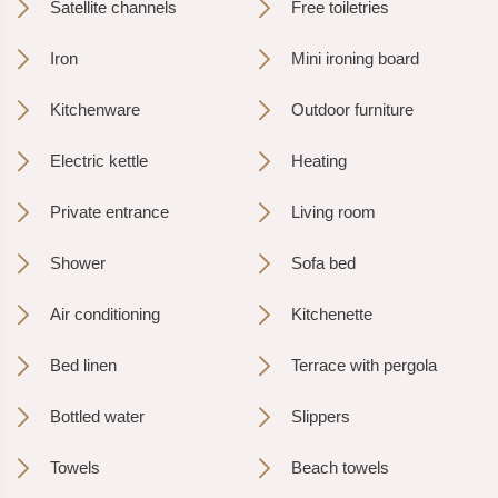
Satellite channels
Free toiletries
Iron
Mini ironing board
Kitchenware
Outdoor furniture
Electric kettle
Heating
Private entrance
Living room
Shower
Sofa bed
Air conditioning
Kitchenette
Bed linen
Terrace with pergola
Bottled water
Slippers
Towels
Beach towels