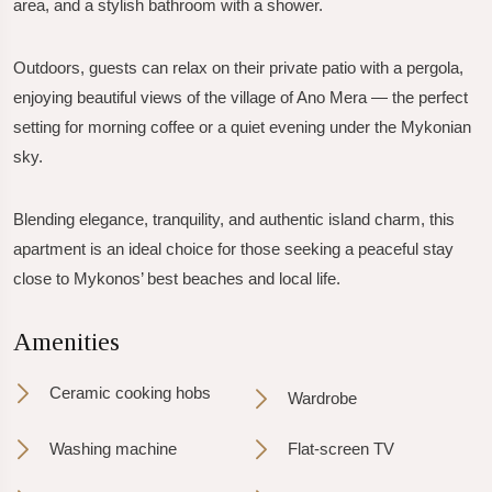
area, and a stylish bathroom with a shower.
Outdoors, guests can relax on their private patio with a pergola,
enjoying beautiful views of the village of Ano Mera — the perfect
setting for morning coffee or a quiet evening under the Mykonian
sky.
Blending elegance, tranquility, and authentic island charm, this
apartment is an ideal choice for those seeking a peaceful stay
close to Mykonos’ best beaches and local life.
Amenities
Ceramic cooking hobs
Wardrobe
Washing machine
Flat-screen TV