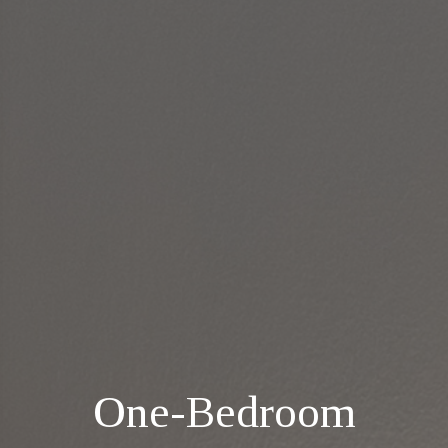
One-Bedroom