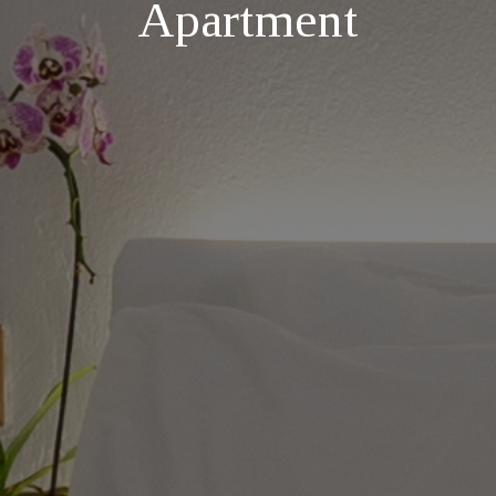
Apartment